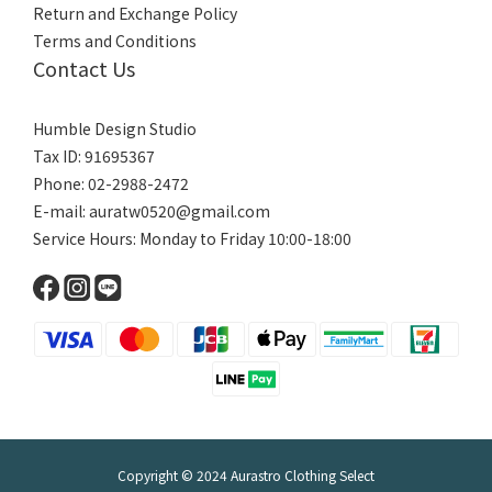
Return and Exchange Policy
Terms and Conditions
Contact Us
Humble Design Studio
Tax ID: 91695367
Phone: 02-2988-2472
E-mail:
auratw0520@gmail.com
Service Hours: Monday to Friday 10:00-18:00
Copyright © 2024 Aurastro Clothing Select