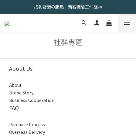
會員限定 | 女內褲任選3件現折120元，6件現折350元
找到舒適の起點｜新客體驗三件組📣
會員限定 | 女內褲任選3件現折120元，6件現折350元
社群專區
About Us
About
Brand Story
Business Cooperation
FAQ
Purchase Process
Overseas Delivery