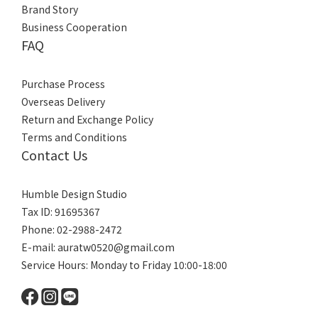
Brand Story
Business Cooperation
FAQ
Purchase Process
Overseas Delivery
Return and Exchange Policy
Terms and Conditions
Contact Us
Humble Design Studio
Tax ID: 91695367
Phone: 02-2988-2472
E-mail:
auratw0520@gmail.com
Service Hours: Monday to Friday 10:00-18:00