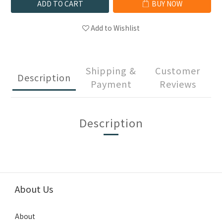
ADD TO CART
BUY NOW
Add to Wishlist
Shipping &
Customer
Description
Payment
Reviews
Description
About Us
About