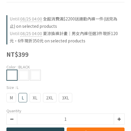
Until
08/25 04:00
全館消費滿$2200送運動內褲一件(送完為
止) on selected products
Until
08/25 04:00
夏涼換褲計畫｜男女內褲任選3件現折120
元，6件現折350元 on selected products
NT$399
Color
: BLACK
Size
: L
M
L
XL
2XL
3XL
Quantity