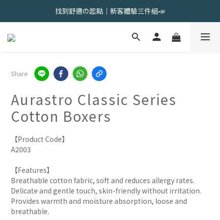
會員限定 | 女內褲任選3件現折120元，6件現折350元
找到舒適の起點｜新客體驗三件組📣
會員限定 | 女內褲任選3件現折120元，6件現折350元
Share
Aurastro Classic Series
Cotton Boxers
【Product Code】
A2003
【Features】
Breathable cotton fabric, soft and reduces allergy rates.
Delicate and gentle touch, skin-friendly without irritation.
Provides warmth and moisture absorption, loose and 
breathable.