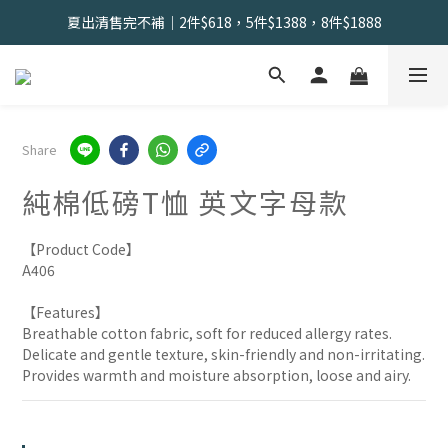
會員限定 | 女內褲任選3件現折120元，6件現折350元
夏出清售完不補｜2件$618，5件$1388，8件$1888
找到舒適の起點｜新客體驗三件組📣
會員限定 | 女內褲任選3件現折120元，6件現折350元
Share
純棉低磅T恤 英文字母款
【Product Code】
A406
【Features】
Breathable cotton fabric, soft for reduced allergy rates.
Delicate and gentle texture, skin-friendly and non-irritating.
Provides warmth and moisture absorption, loose and airy.