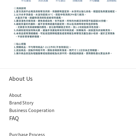
About Us
About
Brand Story
Business Cooperation
FAQ
Purchase Process