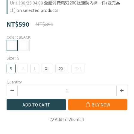
Until
08/25 04:00
全館消費滿$2200送運動內褲一件(送完為
止) on selected products
NT$590
NT$890
Color
: BLACK
Size
: S
S
M
L
XL
2XL
3XL
Quantity
ADD TO CART
BUY NOW
Add to Wishlist