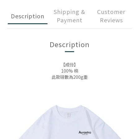
Shipping &
Customer
Description
Payment
Reviews
Description
【成份】
100% 棉
此款磅數為200g重