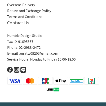
Overseas Delivery
Return and Exchange Policy
Terms and Conditions
Contact Us
Humble Design Studio
Tax ID: 91695367
Phone: 02-2988-2472
E-mail:
auratw0520@gmail.com
Service Hours: Monday to Friday 10:00-18:00