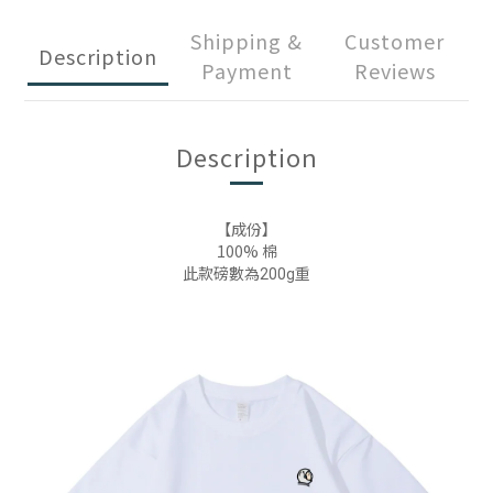
Shipping &
Customer
Description
Payment
Reviews
Description
【成份】
100% 棉
此款磅數為200g重