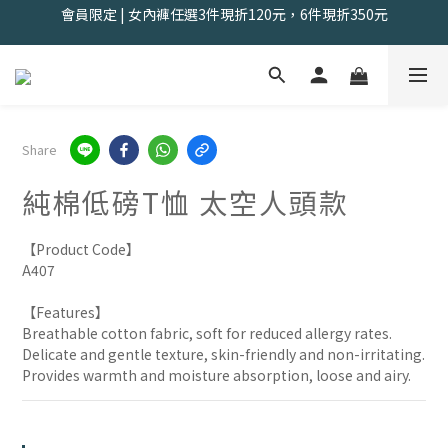
會員限定 | 女內褲任選3件現折120元，6件現折350元
夏出清售完不補｜2件$618，5件$1388，8件$1888
找到舒適の起點｜新客體驗三件組📣
會員限定 | 女內褲任選3件現折120元，6件現折350元
Share
純棉低磅T恤 太空人頭款
【Product Code】
A407
【Features】
Breathable cotton fabric, soft for reduced allergy rates.
Delicate and gentle texture, skin-friendly and non-irritating.
Provides warmth and moisture absorption, loose and airy.