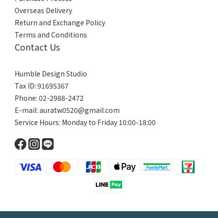
Overseas Delivery
Return and Exchange Policy
Terms and Conditions
Contact Us
Humble Design Studio
Tax ID: 91695367
Phone: 02-2988-2472
E-mail:
auratw0520@gmail.com
Service Hours: Monday to Friday 10:00-18:00