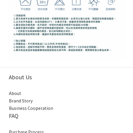
About Us
About
Brand Story
Business Cooperation
FAQ
Purchase Process