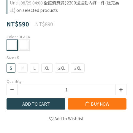
Until
08/25 04:00
全館消費滿$2200送運動內褲一件(送完為
止) on selected products
NT$590
NT$890
Color
: BLACK
Size
: S
S
M
L
XL
2XL
3XL
Quantity
ADD TO CART
BUY NOW
Add to Wishlist